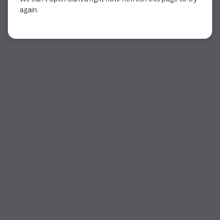
again.